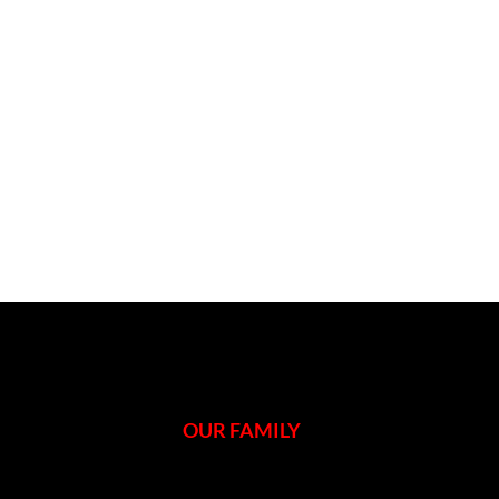
OUR FAMILY