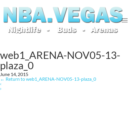
web1_ARENA-NOV05-13-
plaza_0
June 14, 2015
←
Return to web1_ARENA-NOV05-13-plaza_0
‹
›