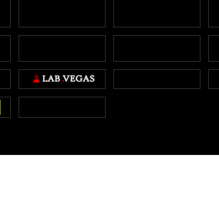
Copyright NBA.vegas 2026
Interested in buying this site?
Click here