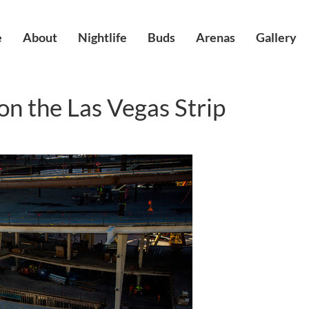
e
About
Nightlife
Buds
Arenas
Gallery
n the Las Vegas Strip