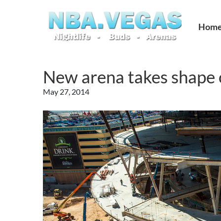
Hom
New arena takes shape o
May 27, 2014