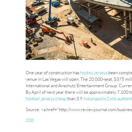
One year of construction has
hockey jerseys
been complet
venue in Las Vegas will open. The 20,000-seat, $375 mi
International and Anschutz Entertainment Group. Curren
By April of next year there will be approximately 7,100 t
football jerseys cheap
than 3.9
Indianapolis Colts authent
Source: <a href="http://www.reviewjournal.com/busines
100