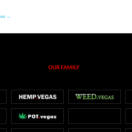
nses
→
OUR FAMILY