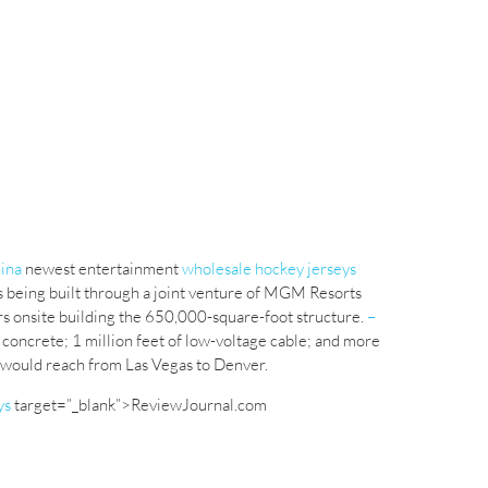
hina
newest entertainment
wholesale hockey jerseys
s being built through a joint venture of MGM Resorts
s onsite building the 650,000-square-foot structure.
–
 concrete; 1 million feet of low-voltage cable; and more
le would reach from Las Vegas to Denver.
ys
target=”_blank”>ReviewJournal.com