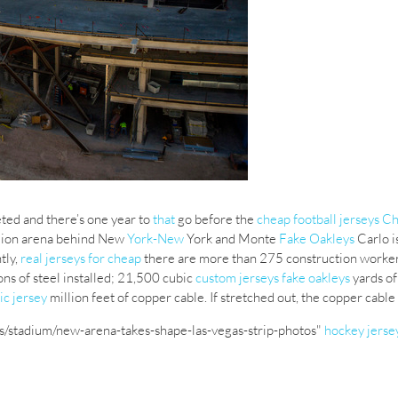
ed and there’s one year to
that
go before the
cheap football jerseys C
llion arena behind New
York-New
York and Monte
Fake Oakleys
Carlo i
tly,
real jerseys for cheap
there are more than 275 construction worker
ons of steel installed; 21,500 cubic
custom jerseys
fake oakleys
yards of
ic jersey
million feet of copper cable. If stretched out, the copper cab
s/stadium/new-arena-takes-shape-las-vegas-strip-photos"
hockey jerse